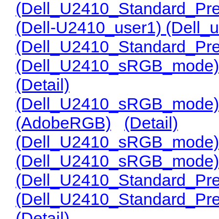
(Dell_U2410_Standard_Pre
(Dell-U2410_user1) (Dell_
(Dell_U2410_Standard_Pre
(Dell_U2410_sRGB_mode) 
(Detail)
(Dell_U2410_sRGB_mode)
(AdobeRGB)
(Detail)
(Dell_U2410_sRGB_mode)
(Dell_U2410_sRGB_mode)
(Dell_U2410_Standard_Pr
(Dell_U2410_Standard_Pre
(Detail)