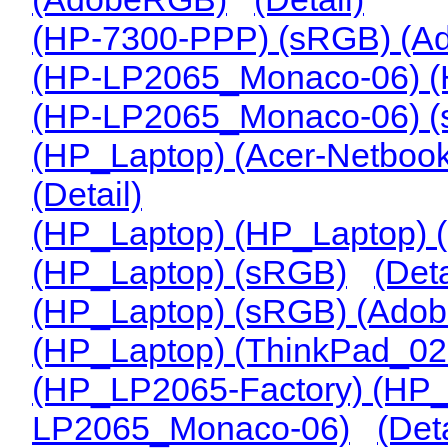
(HP-7300-PPP) (sRGB) (
(HP-LP2065_Monaco-06) 
(HP-LP2065_Monaco-06) 
(HP_Laptop) (Acer-Netbook-
(Detail)
(HP_Laptop) (HP_Laptop)
(HP_Laptop) (sRGB)
(Deta
(HP_Laptop) (sRGB) (Ado
(HP_Laptop) (ThinkPad_0
(HP_LP2065-Factory) (HP
LP2065_Monaco-06)
(Deta