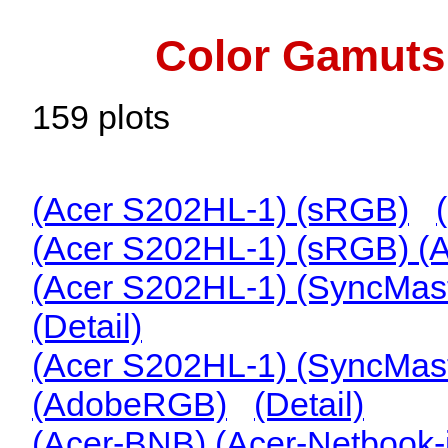
Color Gamuts 
159 plots
(Acer S202HL-1) (sRGB)
(Acer S202HL-1) (sRGB) 
(Acer S202HL-1) (SyncMas
(Detail)
(Acer S202HL-1) (SyncMas
(AdobeRGB)
(Detail)
(Acer-BNB) (Acer-Netbook-i