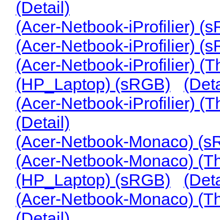
(Detail)
(Acer-Netbook-iProfilier) (
(Acer-Netbook-iProfilier)
(Acer-Netbook-iProfilier) 
(HP_Laptop) (sRGB)
(Deta
(Acer-Netbook-iProfilier)
(Detail)
(Acer-Netbook-Monaco) (
(Acer-Netbook-Monaco) (
(HP_Laptop) (sRGB)
(Deta
(Acer-Netbook-Monaco) (
(Detail)