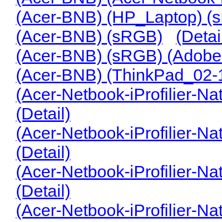
(Acer-BNB) (HP_Laptop) (
(Acer-BNB) (sRGB)
(Detai
(Acer-BNB) (sRGB) (Adob
(Acer-BNB) (ThinkPad_02
(Acer-Netbook-iProfilier-Nat
(Detail)
(Acer-Netbook-iProfilier-N
(Detail)
(Acer-Netbook-iProfilier-N
(Detail)
(Acer-Netbook-iProfilier-N