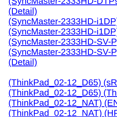
(SyncMaster-2333HD-DTP
(Detail)
(SyncMaster-2333HD-i1DP
(SyncMaster-2333HD-i1DP
(SyncMaster-2333HD-SV-P
(SyncMaster-2333HD-SV-P
(Detail)
(ThinkPad_02-12_D65) (s
(ThinkPad_02-12_D65) (T
(ThinkPad_02-12_NAT) (E
(ThinkPad_02-12_NAT) (H