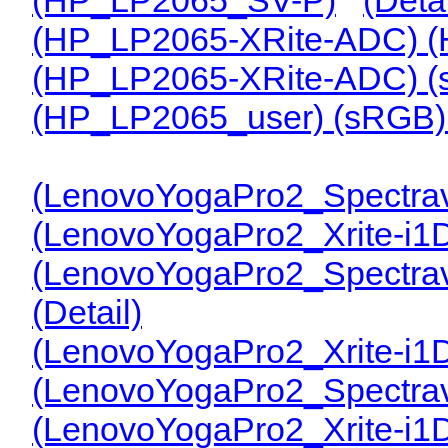
(HP_LP2065-XRite-ADC) 
(HP_LP2065-XRite-ADC) 
(HP_LP2065_user) (sRGB
(LenovoYogaPro2_Spectrav
(LenovoYogaPro2_Xrite-i1
(LenovoYogaPro2_Spectra
(Detail)
(LenovoYogaPro2_Xrite-i1
(LenovoYogaPro2_Spectrav
(LenovoYogaPro2_Xrite-i1