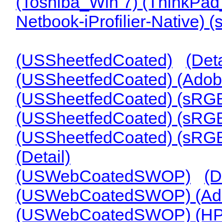
(Toshiba_Win 7) (ThinkPa
Netbook-iProfilier-Native) 
(USSheetfedCoated)
(Deta
(USSheetfedCoated) (Ado
(USSheetfedCoated) (sRG
(USSheetfedCoated) (sRG
(USSheetfedCoated) (sRG
(Detail)
(USWebCoatedSWOP)
(D
(USWebCoatedSWOP) (A
(USWebCoatedSWOP) (HP