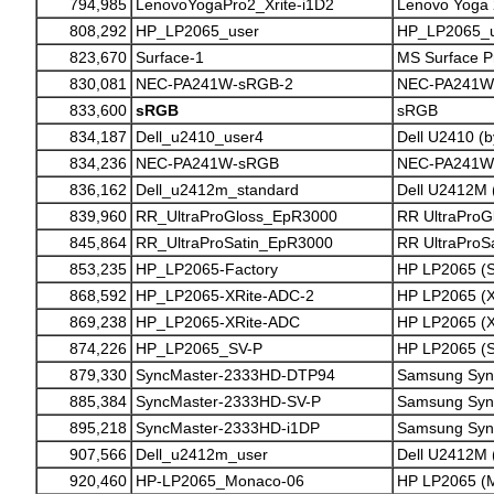
794,985
LenovoYogaPro2_Xrite-i1D2
Lenovo Yoga 2
808,292
HP_LP2065_user
HP_LP2065_u
823,670
Surface-1
MS Surface Pr
830,081
NEC-PA241W-sRGB-2
NEC-PA241W 
833,600
sRGB
sRGB
834,187
Dell_u2410_user4
Dell U2410 (b
834,236
NEC-PA241W-sRGB
NEC-PA241W
836,162
Dell_u2412m_standard
Dell U2412M 
839,960
RR_UltraProGloss_EpR3000
RR UltraProG
845,864
RR_UltraProSatin_EpR3000
RR UltraProS
853,235
HP_LP2065-Factory
HP LP2065 (S
868,592
HP_LP2065-XRite-ADC-2
HP LP2065 (X
869,238
HP_LP2065-XRite-ADC
HP LP2065 (X
874,226
HP_LP2065_SV-P
HP LP2065 (SV
879,330
SyncMaster-2333HD-DTP94
Samsung Syn
885,384
SyncMaster-2333HD-SV-P
Samsung Syn
895,218
SyncMaster-2333HD-i1DP
Samsung Syn
907,566
Dell_u2412m_user
Dell U2412M 
920,460
HP-LP2065_Monaco-06
HP LP2065 (