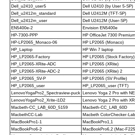
Dell_u2410_user5
Dell U2410 (by User 5-SP)
Dell_u2412m_standard
Dell U2412M (TFT-SP)
Dell_u2412m_user
Dell U2412M (User-SP)
EN5400e-2
Envision EN5400e
HP-7300-PPP
HP OfficeJet 7300 Premium 
HP-LP2065_Monaco-06
HP LP2065 (Monaco)
HP_Laptop
HP Win 7 laptop
HP_LP2065-Factory
HP LP2065 (Stock Factory)
HP_LP2065-XRite-ADC
HP LP2065 (XRite)
HP_LP2065-XRite-ADC-2
HP LP2065 (XRite) 2
HP_LP2065_SV-P
HP LP2065 (SV Profile)
HP_LP2065_user
HP_LP2065_user (TFT)
LenovoYogaPro2_Spectraview-puck
Lenovo Yoga 2 Pro with NE
LenovoYogaPro2_Xrite-i1D2
Lenovo Yoga 2 Pro with XRi
Macbeth-CC_LAB_60D_5159
Macbeth-CC_LAB_60D
MacbethCC-Lab
Macbeth ColorChecker-La
MacBookPro1-1
MacBookPro1,1
MacBookPro6-2
MacBookPro6,2 (Mac-F22