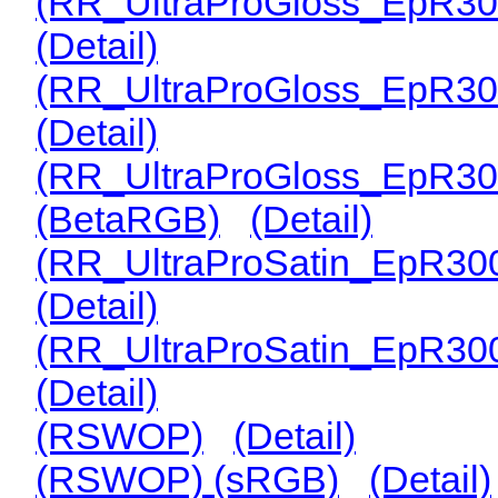
(RR_UltraProGloss_EpR30
(Detail)
(RR_UltraProGloss_EpR30
(Detail)
(RR_UltraProGloss_EpR30
(BetaRGB)
(Detail)
(RR_UltraProSatin_EpR30
(Detail)
(RR_UltraProSatin_EpR30
(Detail)
(RSWOP)
(Detail)
(RSWOP) (sRGB)
(Detail)