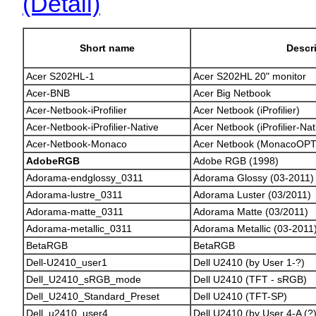
(Detail)
Short name
Descr
Acer S202HL-1
Acer S202HL 20" monitor
Acer-BNB
Acer Big Netbook
Acer-Netbook-iProfilier
Acer Netbook (iProfilier)
Acer-Netbook-iProfilier-Native
Acer Netbook (iProfilier-Nat
Acer-Netbook-Monaco
Acer Netbook (MonacoOPT
AdobeRGB
Adobe RGB (1998)
Adorama-endglossy_0311
Adorama Glossy (03-2011)
Adorama-lustre_0311
Adorama Luster (03/2011)
Adorama-matte_0311
Adorama Matte (03/2011)
Adorama-metallic_0311
Adorama Metallic (03-2011
BetaRGB
BetaRGB
Dell-U2410_user1
Dell U2410 (by User 1-?)
Dell_U2410_sRGB_mode
Dell U2410 (TFT - sRGB)
Dell_U2410_Standard_Preset
Dell U2410 (TFT-SP)
Dell_u2410_user4
Dell U2410 (by User 4-A (?)