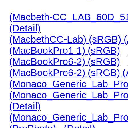
(Macbeth-CC_LAB_60D_51
(Detail)
(MacbethCC-Lab) (sRGB) 
(MacBookPro1-1) (sRGB)
(MacBookPro6-2) (sRGB)
(MacBookPro6-2) (sRGB) 
(Monaco_Generic_Lab_Prof
(Monaco_Generic_Lab_Pro
(Detail)
(Monaco_Generic_Lab_Pro