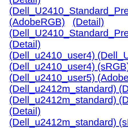
(Dell_U2410_Standard_Pre
(AdobeRGB)
(Detail)
(Dell_U2410_Standard_Pr
(Detail)
(Dell_u2410_user4) (Del
(Dell_u2410_user4) (sRG
(Dell_u2410_user5) (Ado
(Dell_u2412m_standard) (
(Dell_u2412m_standard) (
(Detail)
(Dell_u2412m_standard) (