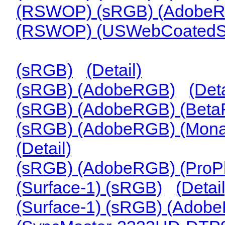
(RSWOP) (sRGB) (Adobe
(RSWOP) (USWebCoated
(sRGB)
(Detail)
(sRGB) (AdobeRGB)
(Deta
(sRGB) (AdobeRGB) (Bet
(sRGB) (AdobeRGB) (Mona
(Detail)
(sRGB) (AdobeRGB) (ProP
(Surface-1) (sRGB)
(Detail
(Surface-1) (sRGB) (Adob