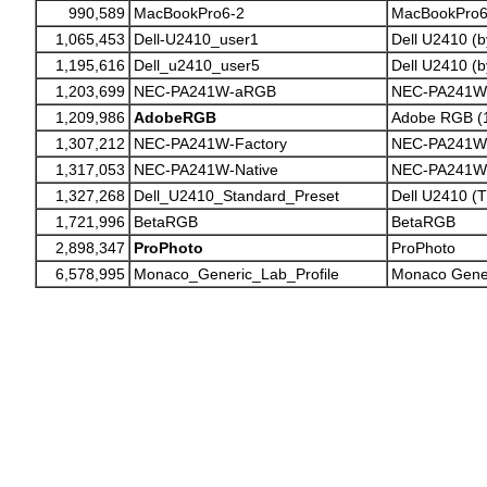
990,589
MacBookPro6-2
MacBookPro6
1,065,453
Dell-U2410_user1
Dell U2410 (b
1,195,616
Dell_u2410_user5
Dell U2410 (b
1,203,699
NEC-PA241W-aRGB
NEC-PA241W 
1,209,986
AdobeRGB
Adobe RGB (
1,307,212
NEC-PA241W-Factory
NEC-PA241W F
1,317,053
NEC-PA241W-Native
NEC-PA241W 
1,327,268
Dell_U2410_Standard_Preset
Dell U2410 (
1,721,996
BetaRGB
BetaRGB
2,898,347
ProPhoto
ProPhoto
6,578,995
Monaco_Generic_Lab_Profile
Monaco Gener