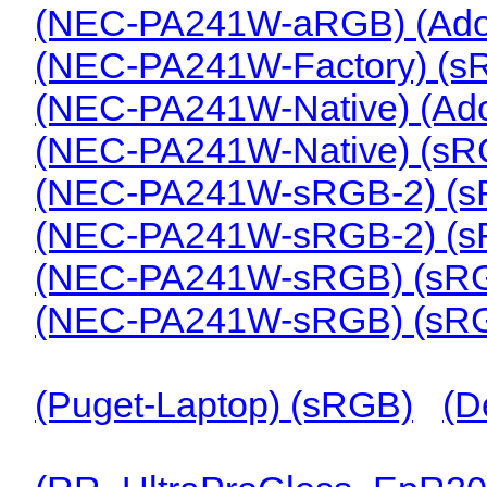
(NEC-PA241W-aRGB) (Ad
(NEC-PA241W-Factory) (s
(NEC-PA241W-Native) (A
(NEC-PA241W-Native) (s
(NEC-PA241W-sRGB-2) (s
(NEC-PA241W-sRGB-2) (s
(NEC-PA241W-sRGB) (sR
(NEC-PA241W-sRGB) (sR
(Puget-Laptop) (sRGB)
(D