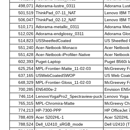
498,071
Adorama-lustre_0311
Adorama Lust
501,519
ThinkPad_07-11_NAT
Lenovo IBM T
506,047
ThinkPad_02-12_NAT
Lenovo IBM T
510,171
Adorama-metallic_0311
Adorama Metal
512,026
Adorama-endglossy_0311
Adorama Glos
514,823
USSheetfedCoated
US Sheetfed 
551,240
Acer-Netbook-Monaco
Acer Netboo
551,428
Acer-Netbook-iProfilier-Native
Acer Netbook (
602,393
Puget-Laptop
Puget B560i l
625,254
MPL-Frontier-Matte_11-02-03
McGreevey Fr
637,165
USWebCoatedSWOP
US Web Coa
648,329
MPL-Frontier-Gloss_11-02-03
McGreevey Fr
700,285
EN5400e-2
Envision EN5
746,114
LenovoYogaPro2_Spectraview-puck
Lenovo Yoga 
765,315
MPL-Chromira-Matte
McGreevy Chr
774,213
HP-7300-PPP
HP OfficeJet 
788,409
Acer S202HL-1
Acer S202HL 
788,524
Dell_U2410_sRGB_mode
Dell U2410 (