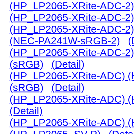
(HP_LP2065-XRite-ADC-2
(HP_LP2065-XRite-ADC-2)
(HP_LP2065-XRite-ADC-2)
(NEC-PA241W-sRGB-2)
(
(HP_LP2065-XRite-ADC-2)
(sRGB)
(Detail)
(HP_LP2065-XRite-ADC) 
(sRGB)
(Detail)
(HP_LP2065-XRite-ADC) (
(Detail)
(HP_LP2065-XRite-ADC) (
(HP_LP2065_SV-P)
(Detai