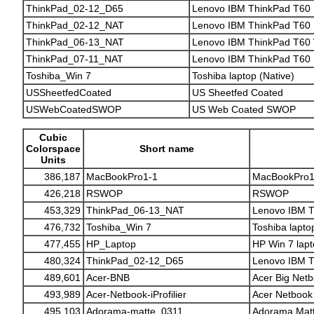
ThinkPad_02-12_D65
Lenovo IBM ThinkPad T60 
ThinkPad_02-12_NAT
Lenovo IBM ThinkPad T60 (
ThinkPad_06-13_NAT
Lenovo IBM ThinkPad T60 W
ThinkPad_07-11_NAT
Lenovo IBM ThinkPad T60 (
Toshiba_Win 7
Toshiba laptop (Native)
USSheetfedCoated
US Sheetfed Coated
USWebCoatedSWOP
US Web Coated SWOP
Cubic
Colorspace
Short name
Units
386,187
MacBookPro1-1
MacBookPro1
426,218
RSWOP
RSWOP
453,329
ThinkPad_06-13_NAT
Lenovo IBM T
476,732
Toshiba_Win 7
Toshiba lapto
477,455
HP_Laptop
HP Win 7 lap
480,324
ThinkPad_02-12_D65
Lenovo IBM T
489,601
Acer-BNB
Acer Big Net
493,989
Acer-Netbook-iProfilier
Acer Netbook (
495,103
Adorama-matte_0311
Adorama Matt