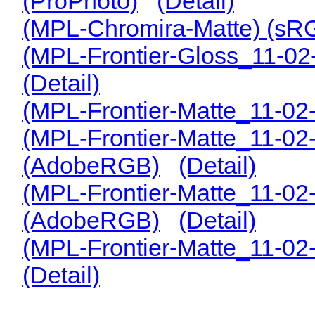
(ProPhoto)
(Detail)
(MPL-Chromira-Matte) (s
(MPL-Frontier-Gloss_11-0
(Detail)
(MPL-Frontier-Matte_11-0
(MPL-Frontier-Matte_11-02
(AdobeRGB)
(Detail)
(MPL-Frontier-Matte_11-02
(AdobeRGB)
(Detail)
(MPL-Frontier-Matte_11-0
(Detail)