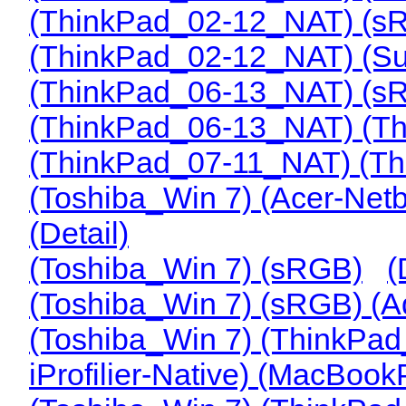
(ThinkPad_02-12_NAT) (s
(ThinkPad_02-12_NAT) (Su
(ThinkPad_06-13_NAT) (s
(ThinkPad_06-13_NAT) (T
(ThinkPad_07-11_NAT) (T
(Toshiba_Win 7) (Acer-Netb
(Detail)
(Toshiba_Win 7) (sRGB)
(
(Toshiba_Win 7) (sRGB) (
(Toshiba_Win 7) (ThinkPa
iProfilier-Native) (MacBoo