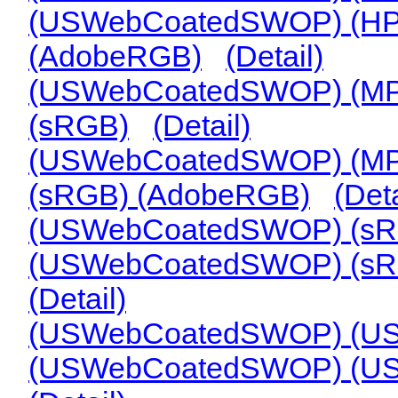
(USWebCoatedSWOP) (HP
(AdobeRGB)
(Detail)
(USWebCoatedSWOP) (MPL-
(sRGB)
(Detail)
(USWebCoatedSWOP) (MPL-
(sRGB) (AdobeRGB)
(Deta
(USWebCoatedSWOP) (sR
(USWebCoatedSWOP) (sR
(Detail)
(USWebCoatedSWOP) (USS
(USWebCoatedSWOP) (USS