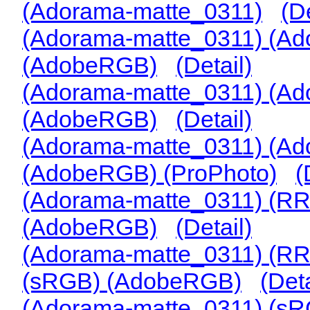
(Adorama-matte_0311)
(De
(Adorama-matte_0311) (Ad
(AdobeRGB)
(Detail)
(Adorama-matte_0311) (Ad
(AdobeRGB)
(Detail)
(Adorama-matte_0311) (Ad
(AdobeRGB) (ProPhoto)
(
(Adorama-matte_0311) (RR
(AdobeRGB)
(Detail)
(Adorama-matte_0311) (RR
(sRGB) (AdobeRGB)
(Deta
(Adorama-matte_0311) (s