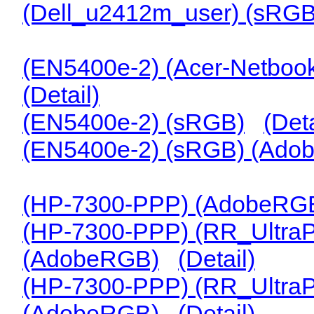
(Dell_u2412m_user) (sRGB
(EN5400e-2) (Acer-Netbook-
(Detail)
(EN5400e-2) (sRGB)
(Deta
(EN5400e-2) (sRGB) (Ado
(HP-7300-PPP) (AdobeRGB
(HP-7300-PPP) (RR_Ultra
(AdobeRGB)
(Detail)
(HP-7300-PPP) (RR_Ultra
(AdobeRGB)
(Detail)