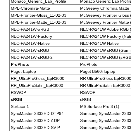
Monaco_Generic_Lab_Profile
Monaco Generic Lab Profil
MPL-Chromira-Matte
McGreevy Chromira Matte
MPL-Frontier-Gloss_11-02-03
McGreevey Frontier Gloss 
MPL-Frontier-Matte_11-02-03
McGreevey Frontier Matte 
NEC-PA241W-aRGB
NEC-PA241W Adobe RGB (
NEC-PA241W-Factory
NEC-PA241W Factory (Nati
NEC-PA241W-Native
NEC-PA241W Native
NEC-PA241W-sRGB
NEC-PA241W sRGB (Gamm
NEC-PA241W-sRGB-2
NEC-PA241W sRGB (sRGB 
ProPhoto
ProPhoto
Puget-Laptop
Puget B560i laptop
RR_UltraProGloss_EpR3000
RR UltraProGloss EpR300
RR_UltraProSatin_EpR3000
RR UltraProSatin EpR3000
RSWOP
RSWOP
sRGB
sRGB
Surface-1
MS Surface Pro 3 (1)
SyncMaster-2333HD-DTP94
Samsung SyncMaster 233
SyncMaster-2333HD-i1DP
Samsung SyncMaster 2333
SyncMaster-2333HD-SV-P
Samsung SyncMaster 2333