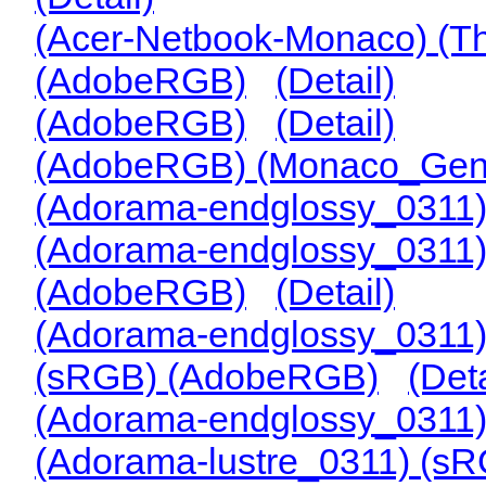
(Acer-Netbook-Monaco) (
(AdobeRGB)
(Detail)
(AdobeRGB)
(Detail)
(AdobeRGB) (Monaco_Gene
(Adorama-endglossy_0311
(Adorama-endglossy_0311
(AdobeRGB)
(Detail)
(Adorama-endglossy_0311
(sRGB) (AdobeRGB)
(Deta
(Adorama-endglossy_0311
(Adorama-lustre_0311) (s