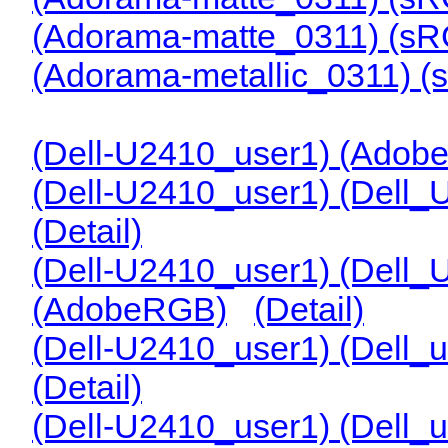
(Adorama-matte_0311) (s
(Adorama-metallic_0311) 
(Dell-U2410_user1) (Adob
(Dell-U2410_user1) (Dell
(Detail)
(Dell-U2410_user1) (Dell
(AdobeRGB)
(Detail)
(Dell-U2410_user1) (Dell
(Detail)
(Dell-U2410_user1) (Dell